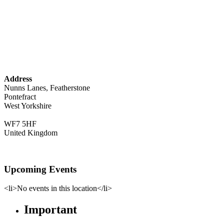
Address
Nunns Lanes, Featherstone
Pontefract
West Yorkshire
WF7 5HF
United Kingdom
Upcoming Events
<li>No events in this location</li>
Important