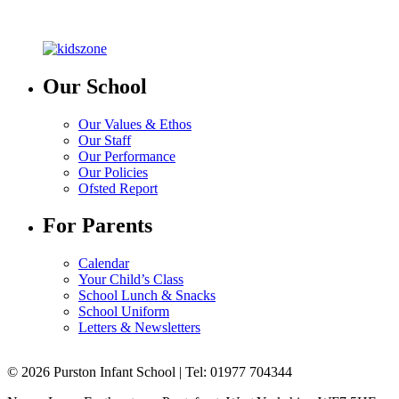
Our School
Our Values & Ethos
Our Staff
Our Performance
Our Policies
Ofsted Report
For Parents
Calendar
Your Child’s Class
School Lunch & Snacks
School Uniform
Letters & Newsletters
© 2026 Purston Infant School | Tel: 01977 704344