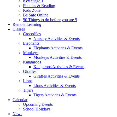
Key Stage 1
Phonics & Reading
Kids Zone
Be Safe Online
50 Things to do before you are 5
Remote Learning
Classes
Crocodiles
Nursery Activities & Events
Elephants
Elephants Activities & Events
Monkeys
Monkeys Activities & Events
Kangaroos
Kangaroos Activities & Events
Giraffes
Giraffes Activities & Events
Lions
Lions Activities & Events
Tigers
Tigers Activities & Events
Calendar
Upcoming Events
School Holidays
News