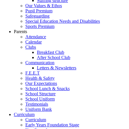
Staffing structure
Our Values & Ethos
Pupil Premium
Safeguarding
Special Education Needs and Disabilities
Sports Premium
Parents
Attendance
Calendar
Clubs
Breakfast Club
After School Club
Communication
Letters & Newsletters
F.E.E.T
Health & Safety
Our Expectations
School Lunch & Snacks
School Structure
School Uniform
Testimonials
Uniform Bank
Curriculum
Curriculum
Early Years Foundation Stage