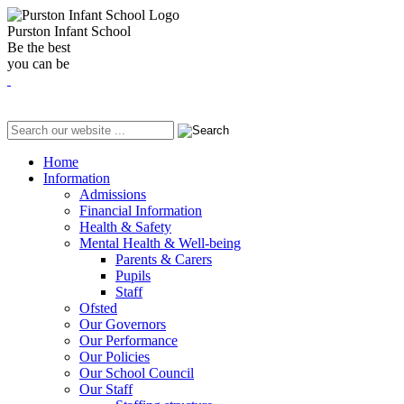
Purston Infant School
Be the best
you can be
Home
Information
Admissions
Financial Information
Health & Safety
Mental Health & Well-being
Parents & Carers
Pupils
Staff
Ofsted
Our Governors
Our Performance
Our Policies
Our School Council
Our Staff