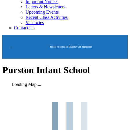
Important Notices
Letters & Newsletters
Upcoming Events
Recent Class Activities
Vacancies
Contact Us
School re opens on Thursday 3rd September
Purston Infant School
Loading Map....