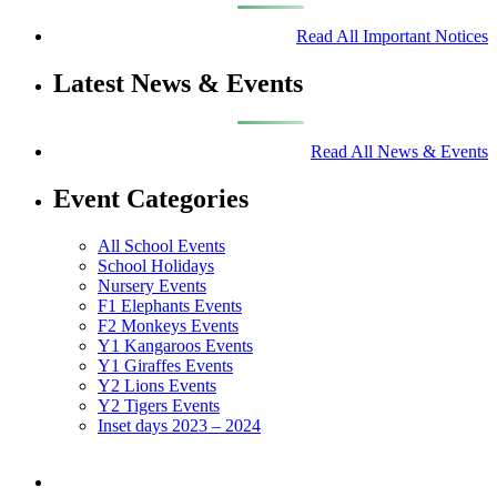
Read All Important Notices
Latest News & Events
Read All News & Events
Event Categories
All School Events
School Holidays
Nursery Events
F1 Elephants Events
F2 Monkeys Events
Y1 Kangaroos Events
Y1 Giraffes Events
Y2 Lions Events
Y2 Tigers Events
Inset days 2023 – 2024