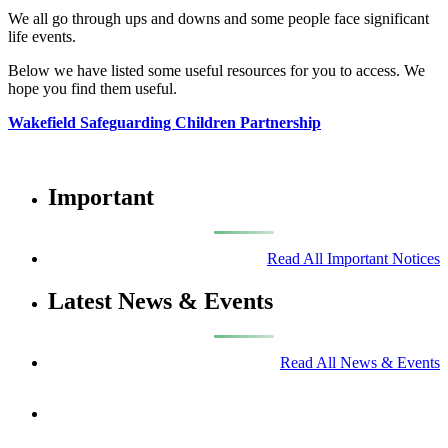
We all go through ups and downs and some people face significant
life events.
Below we have listed some useful resources for you to access. We
hope you find them useful.
Wakefield Safeguarding Children Partnership
Important
Read All Important Notices
Latest News & Events
Read All News & Events