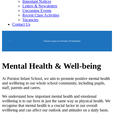
Important Notices
Letters & Newsletters
Upcoming Events
Recent Class Activities
Vacancies
Contact Us
School re opens on Thursday 3rd September
Mental Health & Well-being
At Purston Infant School, we aim to promote positive mental health
and wellbeing in our whole school community, including pupils,
staff, parents and carers.
We understand how important mental health and emotional
wellbeing is to our lives in just the same way as physical health. We
recognise that mental health is a crucial factor in our overall
wellbeing and can affect our outlook and attitudes on a daily basis.