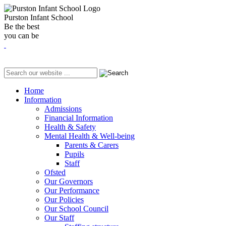
Purston Infant School
Be the best
you can be
Home
Information
Admissions
Financial Information
Health & Safety
Mental Health & Well-being
Parents & Carers
Pupils
Staff
Ofsted
Our Governors
Our Performance
Our Policies
Our School Council
Our Staff