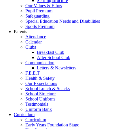
Staffing structure
Our Values & Ethos
Pupil Premium
Safeguarding
Special Education Needs and Disabilities
Sports Premium
Parents
Attendance
Calendar
Clubs
Breakfast Club
After School Club
Communication
Letters & Newsletters
F.E.E.T
Health & Safety
Our Expectations
School Lunch & Snacks
School Structure
School Uniform
Testimonials
Uniform Bank
Curriculum
Curriculum
Early Years Foundation Stage