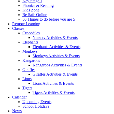
Key Stage 1
Phonics & Reading
Kids Zone
Be Safe Online
50 Things to do before you are 5
Remote Learning
Classes
Crocodiles
Nursery Activities & Events
Elephants
Elephants Activities & Events
Monkeys
Monkeys Activities & Events
Kangaroos
Kangaroos Activities & Events
Giraffes
Giraffes Activities & Events
Lions
Lions Activities & Events
Tigers
Tigers Activities & Events
Calendar
Upcoming Events
School Holidays
News