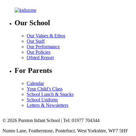
Our School
Our Values & Ethos
Our Staff
Our Performance
Our Policies
Ofsted Report
For Parents
Calendar
Your Child’s Class
School Lunch & Snacks
School Uniform
Letters & Newsletters
© 2026 Purston Infant School | Tel: 01977 704344
Nunns Lane, Featherstone, Pontefract, West Yorkshire, WF7 5HF