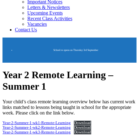
Important Notices
Letters & Newsletters
Upcoming Events
Recent Class Activities
Vacancies
Contact Us
School re opens on Thursday 3rd September
Year 2 Remote Learning –
Summer 1
Your child’s class remote learning overview below has current work
links matched to lessons being taught in school for the appropriate
week. Please click on the link below.
Year-2-Summer-1-wk1-Remote-Learning
Download
Year-2-Summer-1-wk2-Remote-Learning
Download
Year-2-Summer-1-wk3-Remote-Learning
Download