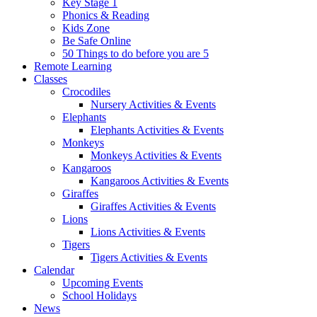
Key Stage 1
Phonics & Reading
Kids Zone
Be Safe Online
50 Things to do before you are 5
Remote Learning
Classes
Crocodiles
Nursery Activities & Events
Elephants
Elephants Activities & Events
Monkeys
Monkeys Activities & Events
Kangaroos
Kangaroos Activities & Events
Giraffes
Giraffes Activities & Events
Lions
Lions Activities & Events
Tigers
Tigers Activities & Events
Calendar
Upcoming Events
School Holidays
News