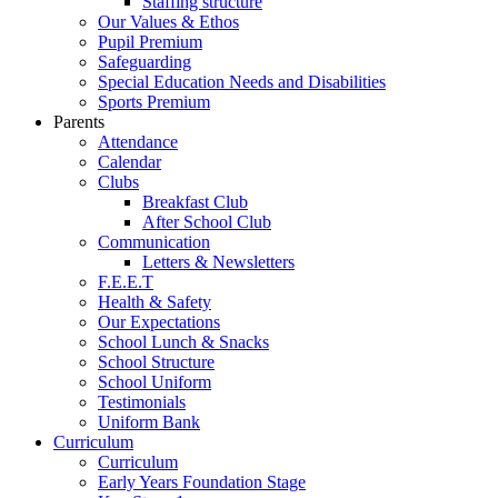
Staffing structure
Our Values & Ethos
Pupil Premium
Safeguarding
Special Education Needs and Disabilities
Sports Premium
Parents
Attendance
Calendar
Clubs
Breakfast Club
After School Club
Communication
Letters & Newsletters
F.E.E.T
Health & Safety
Our Expectations
School Lunch & Snacks
School Structure
School Uniform
Testimonials
Uniform Bank
Curriculum
Curriculum
Early Years Foundation Stage