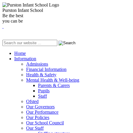
Purston Infant School
Be the best
you can be
Home
Information
Admissions
Financial Information
Health & Safety
Mental Health & Well-being
Parents & Carers
Pupils
Staff
Ofsted
Our Governors
Our Performance
Our Policies
Our School Council
Our Staff