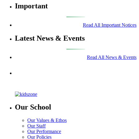
Important
Read All Important Notices
Latest News & Events
Read All News & Events
Our School
Our Values & Ethos
Our Staff
Our Performance
Our Policies