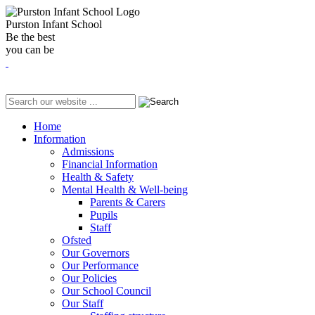
Purston Infant School
Be the best
you can be
Home
Information
Admissions
Financial Information
Health & Safety
Mental Health & Well-being
Parents & Carers
Pupils
Staff
Ofsted
Our Governors
Our Performance
Our Policies
Our School Council
Our Staff