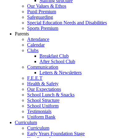
Staffing structure
Our Values & Ethos
Pupil Premium
Safeguarding
Special Education Needs and Disabilities
Sports Premium
Parents
Attendance
Calendar
Clubs
Breakfast Club
After School Club
Communication
Letters & Newsletters
F.E.E.T
Health & Safety
Our Expectations
School Lunch & Snacks
School Structure
School Uniform
Testimonials
Uniform Bank
Curriculum
Curriculum
Early Years Foundation Stage