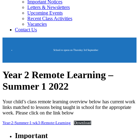
Important Notices
Letters & Newsletters
Upcoming Events
Recent Class Activities
Vacancies
Contact Us
School re opens on Thursday 3rd September
Year 2 Remote Learning –
Summer 1 2022
Your child’s class remote learning overview below has current work
links matched to lessons being taught in school for the appropriate
week. Please click on the link below
Year-2-Summer-1-wk3-Remote-Learning
Download
Important