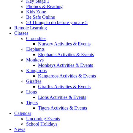
Key Stage 1
Phonics & Reading
Kids Zone
Be Safe Online
50 Things to do before you are 5
Remote Learning
Classes
Crocodiles
Nursery Activities & Events
Elephants
Elephants Activities & Events
Monkeys
Monkeys Activities & Events
Kangaroos
Kangaroos Activities & Events
Giraffes
Giraffes Activities & Events
Lions
Lions Activities & Events
Tigers
Tigers Activities & Events
Calendar
Upcoming Events
School Holidays
News