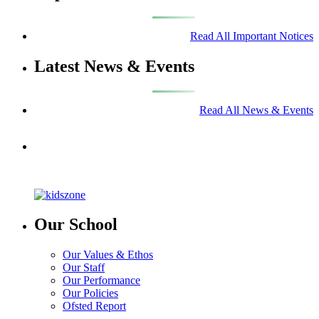
Read All Important Notices
Latest News & Events
Read All News & Events
Our School
Our Values & Ethos
Our Staff
Our Performance
Our Policies
Ofsted Report