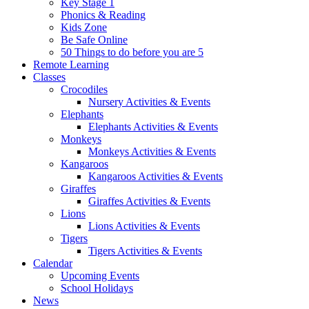
Key Stage 1
Phonics & Reading
Kids Zone
Be Safe Online
50 Things to do before you are 5
Remote Learning
Classes
Crocodiles
Nursery Activities & Events
Elephants
Elephants Activities & Events
Monkeys
Monkeys Activities & Events
Kangaroos
Kangaroos Activities & Events
Giraffes
Giraffes Activities & Events
Lions
Lions Activities & Events
Tigers
Tigers Activities & Events
Calendar
Upcoming Events
School Holidays
News