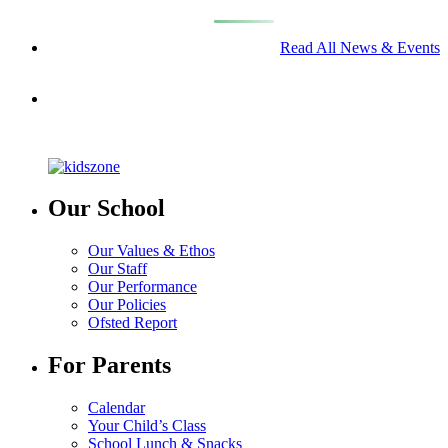
Read All News & Events
Our School
Our Values & Ethos
Our Staff
Our Performance
Our Policies
Ofsted Report
For Parents
Calendar
Your Child’s Class
School Lunch & Snacks