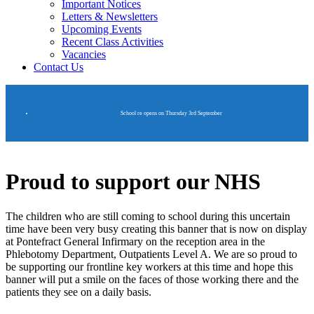
Important Notices
Letters & Newsletters
Upcoming Events
Recent Class Activities
Vacancies
Contact Us
School re opens on Thursday 3rd September
Proud to support our NHS
The children who are still coming to school during this uncertain
time have been very busy creating this banner that is now on display
at Pontefract General Infirmary on the reception area in the
Phlebotomy Department, Outpatients Level A. We are so proud to
be supporting our frontline key workers at this time and hope this
banner will put a smile on the faces of those working there and the
patients they see on a daily basis.