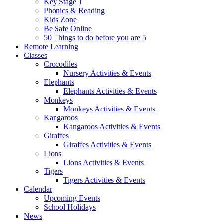
Key Stage 1
Phonics & Reading
Kids Zone
Be Safe Online
50 Things to do before you are 5
Remote Learning
Classes
Crocodiles
Nursery Activities & Events
Elephants
Elephants Activities & Events
Monkeys
Monkeys Activities & Events
Kangaroos
Kangaroos Activities & Events
Giraffes
Giraffes Activities & Events
Lions
Lions Activities & Events
Tigers
Tigers Activities & Events
Calendar
Upcoming Events
School Holidays
News