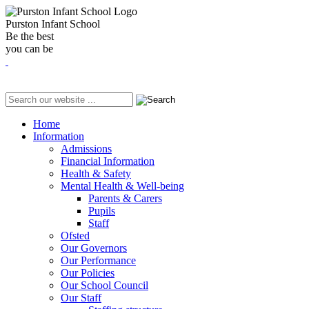
Purston Infant School
Be the best
you can be
Home
Information
Admissions
Financial Information
Health & Safety
Mental Health & Well-being
Parents & Carers
Pupils
Staff
Ofsted
Our Governors
Our Performance
Our Policies
Our School Council
Our Staff