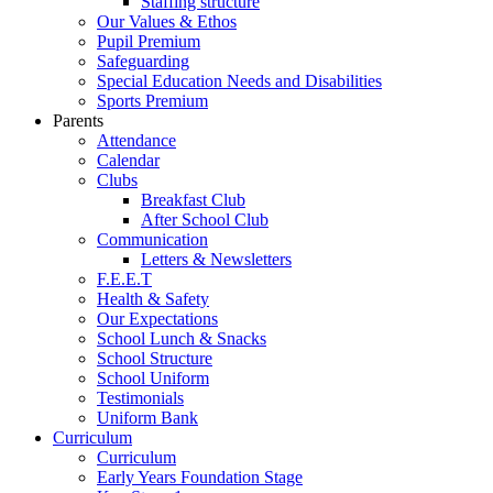
Staffing structure
Our Values & Ethos
Pupil Premium
Safeguarding
Special Education Needs and Disabilities
Sports Premium
Parents
Attendance
Calendar
Clubs
Breakfast Club
After School Club
Communication
Letters & Newsletters
F.E.E.T
Health & Safety
Our Expectations
School Lunch & Snacks
School Structure
School Uniform
Testimonials
Uniform Bank
Curriculum
Curriculum
Early Years Foundation Stage