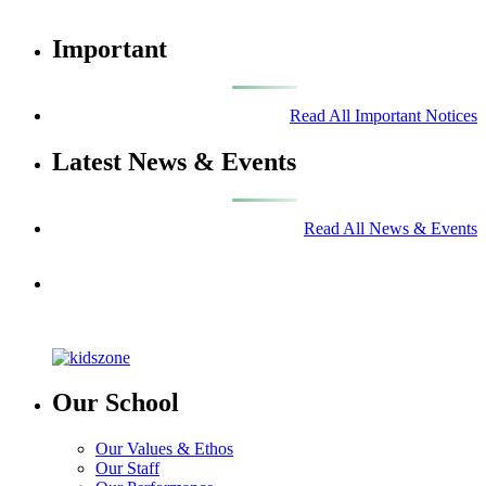
Important
Read All Important Notices
Latest News & Events
Read All News & Events
Our School
Our Values & Ethos
Our Staff