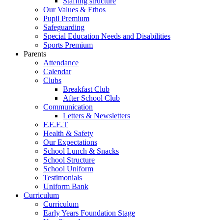
Staffing structure
Our Values & Ethos
Pupil Premium
Safeguarding
Special Education Needs and Disabilities
Sports Premium
Parents
Attendance
Calendar
Clubs
Breakfast Club
After School Club
Communication
Letters & Newsletters
F.E.E.T
Health & Safety
Our Expectations
School Lunch & Snacks
School Structure
School Uniform
Testimonials
Uniform Bank
Curriculum
Curriculum
Early Years Foundation Stage