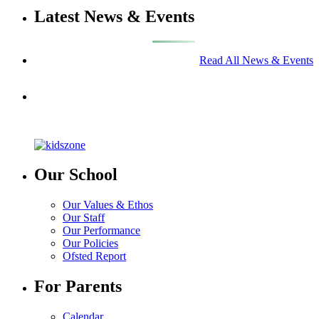
Latest News & Events
Read All News & Events
Our School
Our Values & Ethos
Our Staff
Our Performance
Our Policies
Ofsted Report
For Parents
Calendar