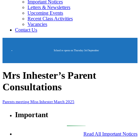
Important Notices
Letters & Newsletters
Upcoming Events
Recent Class Activities
Vacancies
Contact Us
School re opens on Thursday 3rd September
Mrs Inhester’s Parent
Consultations
Parents meeting Miss Inhester March 2025
Important
Read All Important Notices