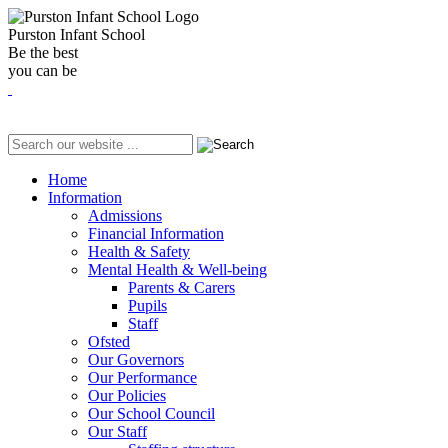
Purston Infant School
Be the best
you can be
Home
Information
Admissions
Financial Information
Health & Safety
Mental Health & Well-being
Parents & Carers
Pupils
Staff
Ofsted
Our Governors
Our Performance
Our Policies
Our School Council
Our Staff