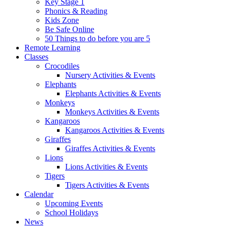
Key Stage 1
Phonics & Reading
Kids Zone
Be Safe Online
50 Things to do before you are 5
Remote Learning
Classes
Crocodiles
Nursery Activities & Events
Elephants
Elephants Activities & Events
Monkeys
Monkeys Activities & Events
Kangaroos
Kangaroos Activities & Events
Giraffes
Giraffes Activities & Events
Lions
Lions Activities & Events
Tigers
Tigers Activities & Events
Calendar
Upcoming Events
School Holidays
News