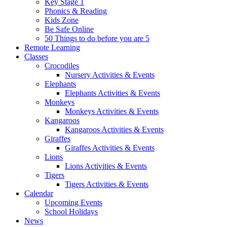
Key Stage 1
Phonics & Reading
Kids Zone
Be Safe Online
50 Things to do before you are 5
Remote Learning
Classes
Crocodiles
Nursery Activities & Events
Elephants
Elephants Activities & Events
Monkeys
Monkeys Activities & Events
Kangaroos
Kangaroos Activities & Events
Giraffes
Giraffes Activities & Events
Lions
Lions Activities & Events
Tigers
Tigers Activities & Events
Calendar
Upcoming Events
School Holidays
News