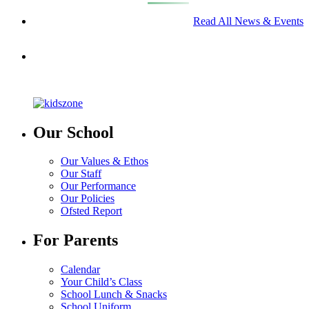
Read All News & Events
Our School
Our Values & Ethos
Our Staff
Our Performance
Our Policies
Ofsted Report
For Parents
Calendar
Your Child’s Class
School Lunch & Snacks
School Uniform