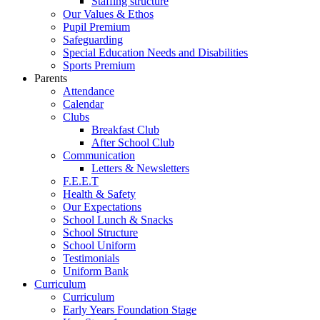
Staffing structure
Our Values & Ethos
Pupil Premium
Safeguarding
Special Education Needs and Disabilities
Sports Premium
Parents
Attendance
Calendar
Clubs
Breakfast Club
After School Club
Communication
Letters & Newsletters
F.E.E.T
Health & Safety
Our Expectations
School Lunch & Snacks
School Structure
School Uniform
Testimonials
Uniform Bank
Curriculum
Curriculum
Early Years Foundation Stage