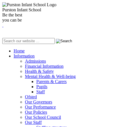
Purston Infant School
Be the best
you can be
Home
Information
Admissions
Financial Information
Health & Safety
Mental Health & Well-being
Parents & Carers
Pupils
Staff
Ofsted
Our Governors
Our Performance
Our Policies
Our School Council
Our Staff