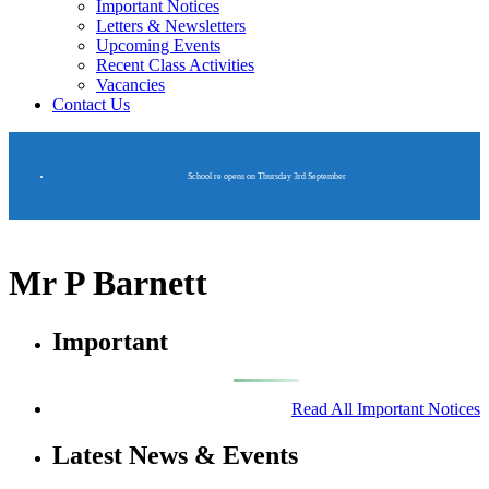
Important Notices
Letters & Newsletters
Upcoming Events
Recent Class Activities
Vacancies
Contact Us
School re opens on Thursday 3rd September
Mr P Barnett
Important
Read All Important Notices
Latest News & Events