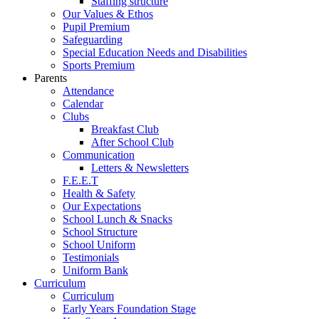
Staffing structure
Our Values & Ethos
Pupil Premium
Safeguarding
Special Education Needs and Disabilities
Sports Premium
Parents
Attendance
Calendar
Clubs
Breakfast Club
After School Club
Communication
Letters & Newsletters
F.E.E.T
Health & Safety
Our Expectations
School Lunch & Snacks
School Structure
School Uniform
Testimonials
Uniform Bank
Curriculum
Curriculum
Early Years Foundation Stage