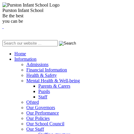
Purston Infant School
Be the best
you can be
Home
Information
Admissions
Financial Information
Health & Safety
Mental Health & Well-being
Parents & Carers
Pupils
Staff
Ofsted
Our Governors
Our Performance
Our Policies
Our School Council
Our Staff