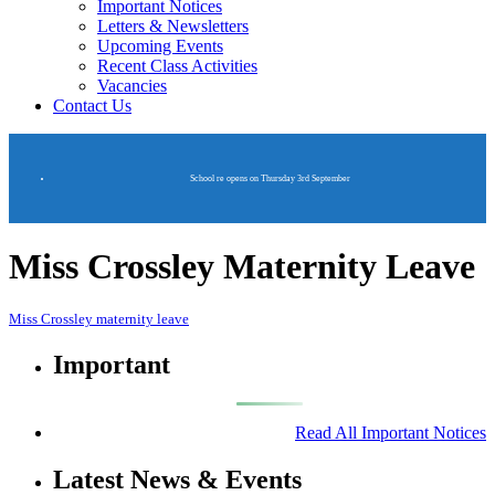
Important Notices
Letters & Newsletters
Upcoming Events
Recent Class Activities
Vacancies
Contact Us
School re opens on Thursday 3rd September
Miss Crossley Maternity Leave
Miss Crossley maternity leave
Important
Read All Important Notices
Latest News & Events