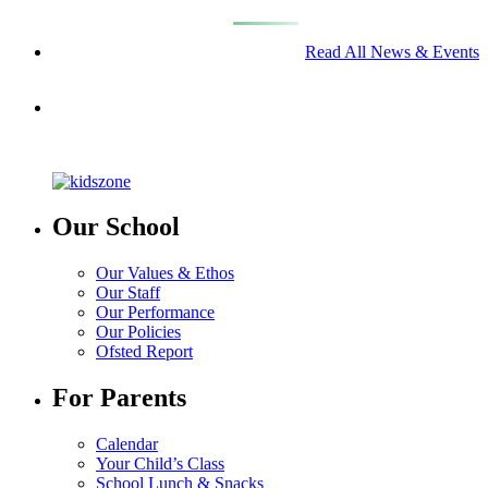
Read All News & Events
Our School
Our Values & Ethos
Our Staff
Our Performance
Our Policies
Ofsted Report
For Parents
Calendar
Your Child’s Class
School Lunch & Snacks