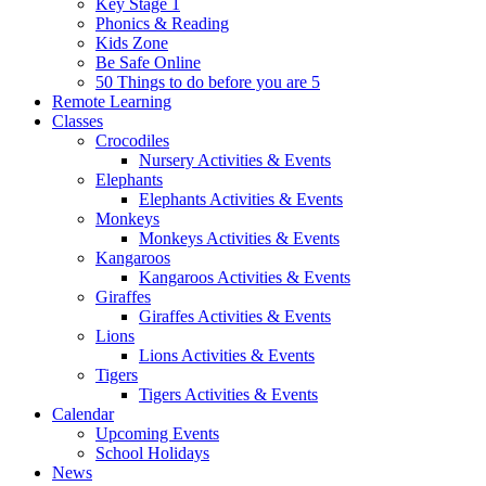
Key Stage 1
Phonics & Reading
Kids Zone
Be Safe Online
50 Things to do before you are 5
Remote Learning
Classes
Crocodiles
Nursery Activities & Events
Elephants
Elephants Activities & Events
Monkeys
Monkeys Activities & Events
Kangaroos
Kangaroos Activities & Events
Giraffes
Giraffes Activities & Events
Lions
Lions Activities & Events
Tigers
Tigers Activities & Events
Calendar
Upcoming Events
School Holidays
News