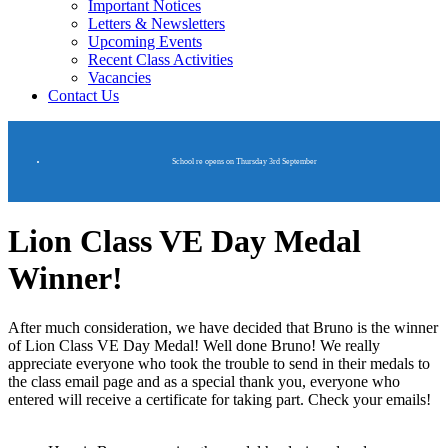
Important Notices
Letters & Newsletters
Upcoming Events
Recent Class Activities
Vacancies
Contact Us
School re opens on Thursday 3rd September
Lion Class VE Day Medal
Winner!
After much consideration, we have decided that Bruno is the winner
of Lion Class VE Day Medal! Well done Bruno! We really
appreciate everyone who took the trouble to send in their medals to
the class email page and as a special thank you, everyone who
entered will receive a certificate for taking part. Check your emails!