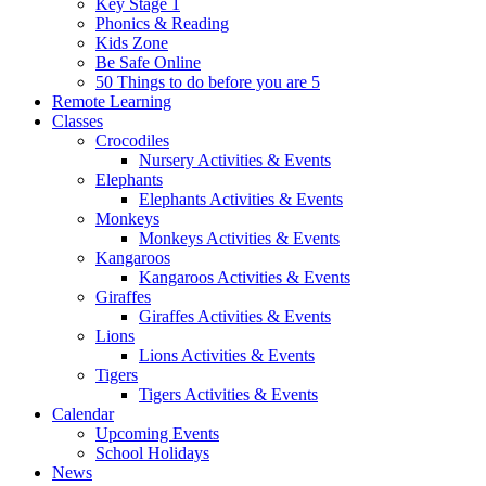
Key Stage 1
Phonics & Reading
Kids Zone
Be Safe Online
50 Things to do before you are 5
Remote Learning
Classes
Crocodiles
Nursery Activities & Events
Elephants
Elephants Activities & Events
Monkeys
Monkeys Activities & Events
Kangaroos
Kangaroos Activities & Events
Giraffes
Giraffes Activities & Events
Lions
Lions Activities & Events
Tigers
Tigers Activities & Events
Calendar
Upcoming Events
School Holidays
News