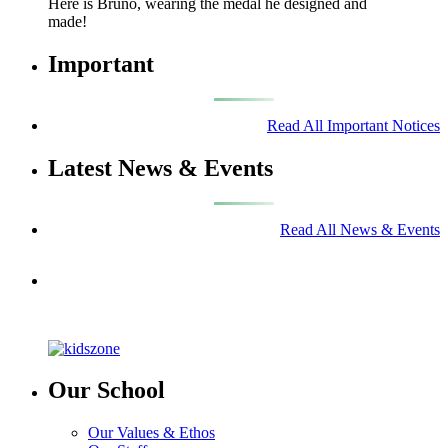
Here is Bruno, wearing the medal he designed and
made!
Important
Read All Important Notices
Latest News & Events
Read All News & Events
Our School
Our Values & Ethos