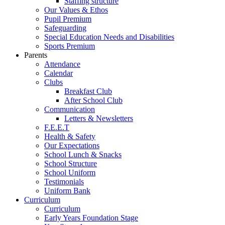
Staffing structure
Our Values & Ethos
Pupil Premium
Safeguarding
Special Education Needs and Disabilities
Sports Premium
Parents
Attendance
Calendar
Clubs
Breakfast Club
After School Club
Communication
Letters & Newsletters
F.E.E.T
Health & Safety
Our Expectations
School Lunch & Snacks
School Structure
School Uniform
Testimonials
Uniform Bank
Curriculum
Curriculum
Early Years Foundation Stage