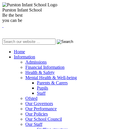
Purston Infant School
Be the best
you can be
Home
Information
Admissions
Financial Information
Health & Safety
Mental Health & Well-being
Parents & Carers
Pupils
Staff
Ofsted
Our Governors
Our Performance
Our Policies
Our School Council
Our Staff