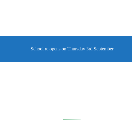
School re opens on Thursday 3rd September