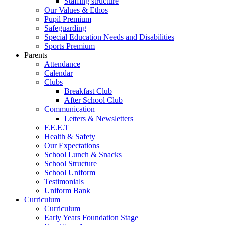
Staffing structure
Our Values & Ethos
Pupil Premium
Safeguarding
Special Education Needs and Disabilities
Sports Premium
Parents
Attendance
Calendar
Clubs
Breakfast Club
After School Club
Communication
Letters & Newsletters
F.E.E.T
Health & Safety
Our Expectations
School Lunch & Snacks
School Structure
School Uniform
Testimonials
Uniform Bank
Curriculum
Curriculum
Early Years Foundation Stage