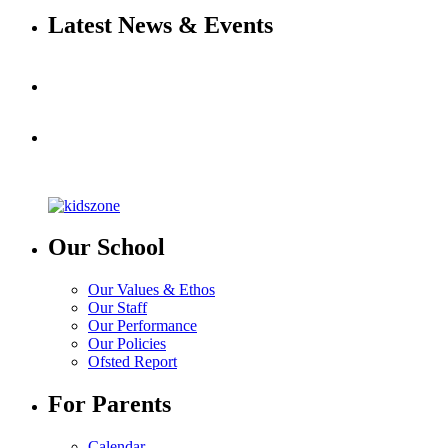
Latest News & Events
Our School
Our Values & Ethos
Our Staff
Our Performance
Our Policies
Ofsted Report
For Parents
Calendar