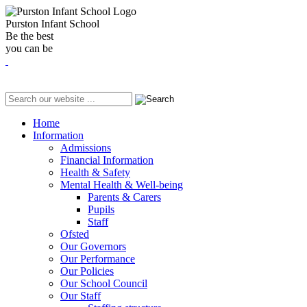
Purston Infant School
Be the best
you can be
Home
Information
Admissions
Financial Information
Health & Safety
Mental Health & Well-being
Parents & Carers
Pupils
Staff
Ofsted
Our Governors
Our Performance
Our Policies
Our School Council
Our Staff