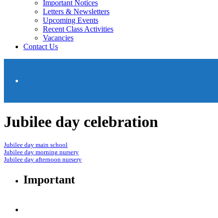
Important Notices
Letters & Newsletters
Upcoming Events
Recent Class Activities
Vacancies
Contact Us
Jubilee day celebration
Jubilee day main school
Jubilee day morning nursery
Jubilee day afternoon nursery
Important