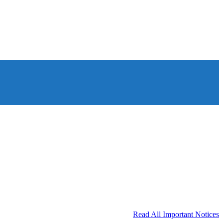
Read All Important Notices