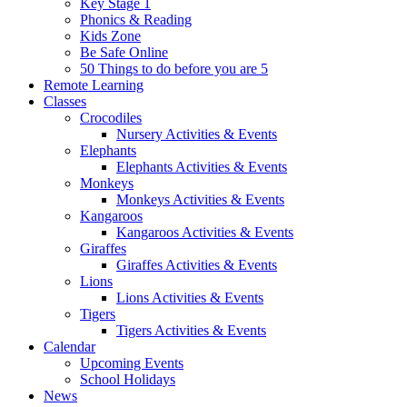
Key Stage 1
Phonics & Reading
Kids Zone
Be Safe Online
50 Things to do before you are 5
Remote Learning
Classes
Crocodiles
Nursery Activities & Events
Elephants
Elephants Activities & Events
Monkeys
Monkeys Activities & Events
Kangaroos
Kangaroos Activities & Events
Giraffes
Giraffes Activities & Events
Lions
Lions Activities & Events
Tigers
Tigers Activities & Events
Calendar
Upcoming Events
School Holidays
News