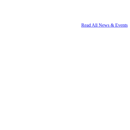
Read All News & Events