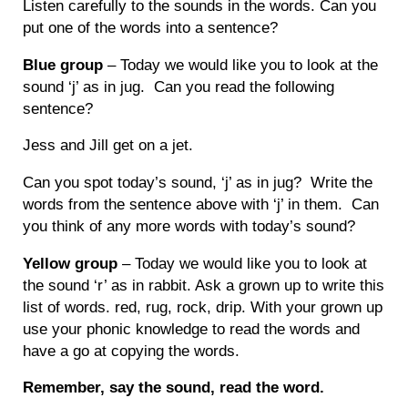
Listen carefully to the sounds in the words. Can you
put one of the words into a sentence?
Blue group
– Today we would like you to look at the
sound ‘j’ as in jug. Can you read the following
sentence?
Jess and Jill get on a jet.
Can you spot today’s sound, ‘j’ as in jug? Write the
words from the sentence above with ‘j’ in them. Can
you think of any more words with today’s sound?
Yellow group
– Today we would like you to look at
the sound ‘r’ as in rabbit. Ask a grown up to write this
list of words. red, rug, rock, drip. With your grown up
use your phonic knowledge to read the words and
have a go at copying the words.
Remember, say the sound, read the word.