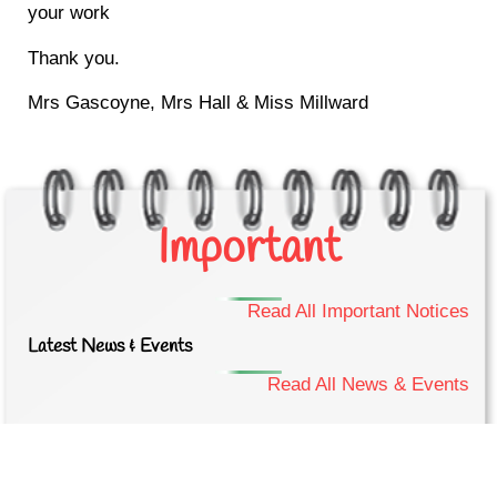
your work
Thank you.
Mrs Gascoyne, Mrs Hall & Miss Millward
Important
Read All Important Notices
Latest News & Events
Read All News & Events