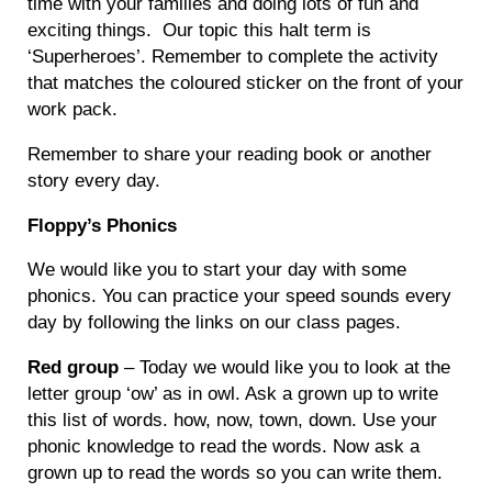
time with your families and doing lots of fun and
exciting things. Our topic this halt term is
‘Superheroes’. Remember to complete the activity
that matches the coloured sticker on the front of your
work pack.
Remember to share your reading book or another
story every day.
Floppy’s Phonics
We would like you to start your day with some
phonics. You can practice your speed sounds every
day by following the links on our class pages.
Red group
– Today we would like you to look at the
letter group ‘ow’ as in owl. Ask a grown up to write
this list of words. how, now, town, down. Use your
phonic knowledge to read the words. Now ask a
grown up to read the words so you can write them.