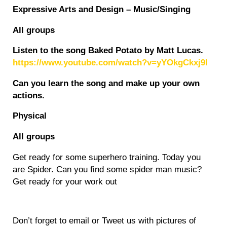
Expressive Arts and Design – Music/Singing
All groups
Listen to the song Baked Potato by Matt Lucas.
https://www.youtube.com/watch?v=yYOkgCkxj9I
Can you learn the song and make up your own
actions.
Physical
All groups
Get ready for some superhero training. Today you
are Spider. Can you find some spider man music?
Get ready for your work out
Don’t forget to email or Tweet us with pictures of