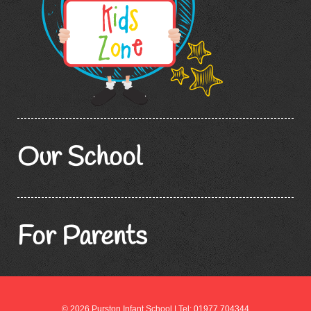
Our School
For Parents
© 2026 Purston Infant School | Tel: 01977 704344