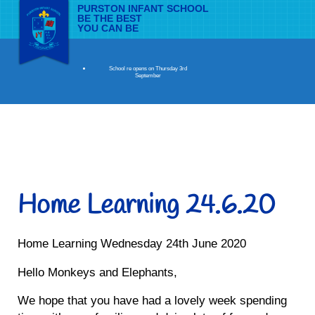
PURSTON INFANT SCHOOL
BE THE BEST
YOU CAN BE
School re opens on Thursday 3rd
September
Home Learning 24.6.20
Home Learning Wednesday 24th June 2020
Hello Monkeys and Elephants,
We hope that you have had a lovely week spending