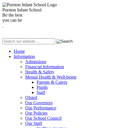
Purston Infant School
Be the best
you can be
Home
Information
Admissions
Financial Information
Health & Safety
Mental Health & Well-being
Parents & Carers
Pupils
Staff
Ofsted
Our Governors
Our Performance
Our Policies
Our School Council
Our Staff