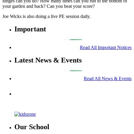
lunges can you do? How many times can you run to the bottom of
your garden and back? Can you beat your score?
Joe Wicks is also doing a live PE session daily.
Important
Read All Important Notices
Latest News & Events
Read All News & Events
Our School