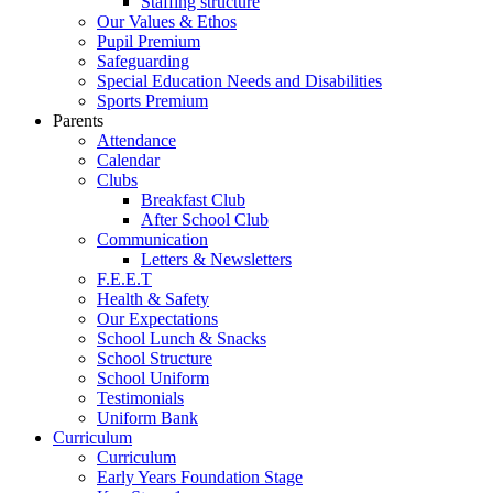
Staffing structure
Our Values & Ethos
Pupil Premium
Safeguarding
Special Education Needs and Disabilities
Sports Premium
Parents
Attendance
Calendar
Clubs
Breakfast Club
After School Club
Communication
Letters & Newsletters
F.E.E.T
Health & Safety
Our Expectations
School Lunch & Snacks
School Structure
School Uniform
Testimonials
Uniform Bank
Curriculum
Curriculum
Early Years Foundation Stage