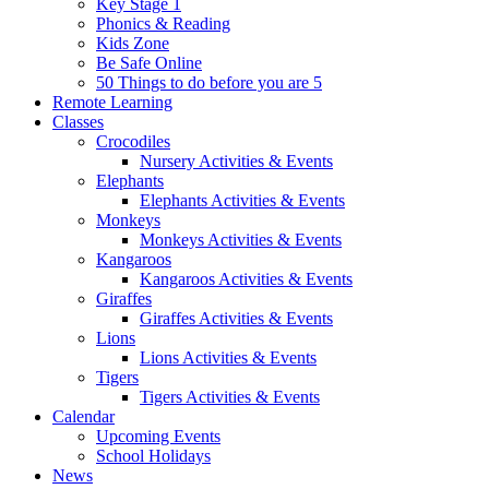
Key Stage 1
Phonics & Reading
Kids Zone
Be Safe Online
50 Things to do before you are 5
Remote Learning
Classes
Crocodiles
Nursery Activities & Events
Elephants
Elephants Activities & Events
Monkeys
Monkeys Activities & Events
Kangaroos
Kangaroos Activities & Events
Giraffes
Giraffes Activities & Events
Lions
Lions Activities & Events
Tigers
Tigers Activities & Events
Calendar
Upcoming Events
School Holidays
News