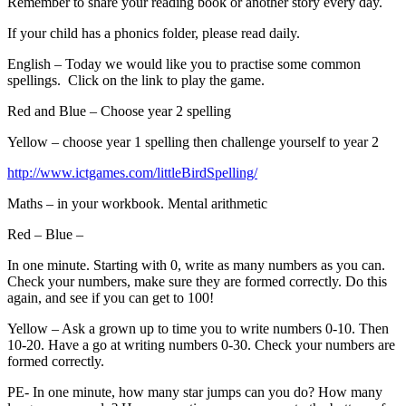
Remember to share your reading book or another story every day.
If your child has a phonics folder, please read daily.
English – Today we would like you to practise some common
spellings. Click on the link to play the game.
Red and Blue – Choose year 2 spelling
Yellow – choose year 1 spelling then challenge yourself to year 2
http://www.ictgames.com/littleBirdSpelling/
Maths – in your workbook. Mental arithmetic
Red – Blue –
In one minute. Starting with 0, write as many numbers as you can.
Check your numbers, make sure they are formed correctly. Do this
again, and see if you can get to 100!
Yellow – Ask a grown up to time you to write numbers 0-10. Then
10-20. Have a go at writing numbers 0-30. Check your numbers are
formed correctly.
PE- In one minute, how many star jumps can you do? How many