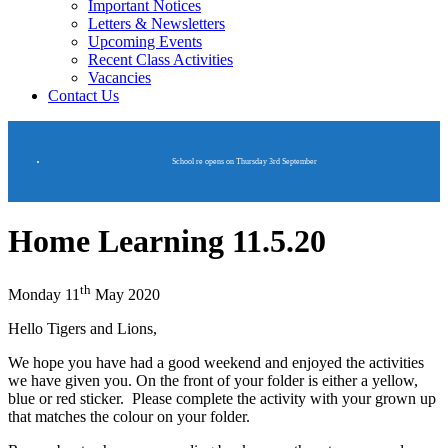
Important Notices
Letters & Newsletters
Upcoming Events
Recent Class Activities
Vacancies
Contact Us
School re opens on Thursday 3rd September
Home Learning 11.5.20
th
Monday 11
May 2020
Hello Tigers and Lions,
We hope you have had a good weekend and enjoyed the activities
we have given you. On the front of your folder is either a yellow,
blue or red sticker. Please complete the activity with your grown up
that matches the colour on your folder.