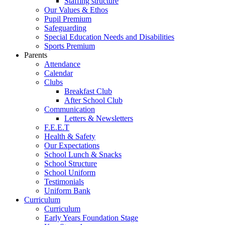
Staffing structure
Our Values & Ethos
Pupil Premium
Safeguarding
Special Education Needs and Disabilities
Sports Premium
Parents
Attendance
Calendar
Clubs
Breakfast Club
After School Club
Communication
Letters & Newsletters
F.E.E.T
Health & Safety
Our Expectations
School Lunch & Snacks
School Structure
School Uniform
Testimonials
Uniform Bank
Curriculum
Curriculum
Early Years Foundation Stage