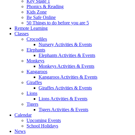
Key Stage 1
Phonics & Reading
Kids Zone
Be Safe Online
50 Things to do before you are 5
Remote Learning
Classes
Crocodiles
Nursery Activities & Events
Elephants
Elephants Activities & Events
Monkeys
Monkeys Activities & Events
Kangaroos
Kangaroos Activities & Events
Giraffes
Giraffes Activities & Events
Lions
Lions Activities & Events
Tigers
Tigers Activities & Events
Calendar
Upcoming Events
School Holidays
News