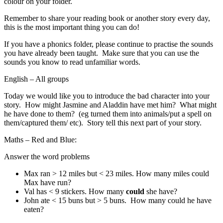
colour on your folder.
Remember to share your reading book or another story every day,
this is the most important thing you can do!
If you have a phonics folder, please continue to practise the sounds
you have already been taught. Make sure that you can use the
sounds you know to read unfamiliar words.
English – All groups
Today we would like you to introduce the bad character into your
story. How might Jasmine and Aladdin have met him? What might
he have done to them? (eg turned them into animals/put a spell on
them/captured them/ etc). Story tell this next part of your story.
Maths – Red and Blue:
Answer the word problems
Max ran > 12 miles but < 23 miles. How many miles could
Max have run?
Val has < 9 stickers. How many
could
she have?
John ate < 15 buns but > 5 buns. How many could he have
eaten?