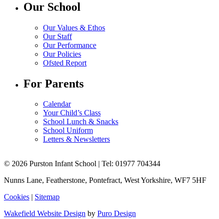
Our School
Our Values & Ethos
Our Staff
Our Performance
Our Policies
Ofsted Report
For Parents
Calendar
Your Child’s Class
School Lunch & Snacks
School Uniform
Letters & Newsletters
© 2026 Purston Infant School | Tel: 01977 704344
Nunns Lane, Featherstone, Pontefract, West Yorkshire, WF7 5HF
Cookies
|
Sitemap
Wakefield Website Design
by
Puro Design