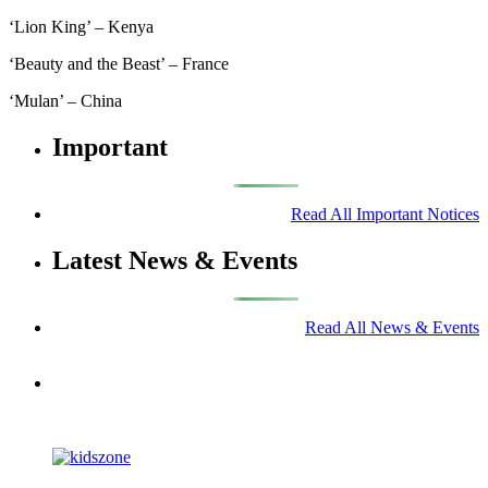
‘Lion King’ – Kenya
‘Beauty and the Beast’ – France
‘Mulan’ – China
Important
Read All Important Notices
Latest News & Events
Read All News & Events