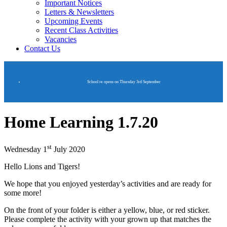
Important Notices
Letters & Newsletters
Upcoming Events
Recent Class Activities
Vacancies
Contact Us
School re opens on Thursday 3rd September
Home Learning 1.7.20
st
Wednesday 1
July 2020
Hello Lions and Tigers!
We hope that you enjoyed yesterday’s activities and are ready for
some more!
On the front of your folder is either a yellow, blue, or red sticker.
Please complete the activity with your grown up that matches the