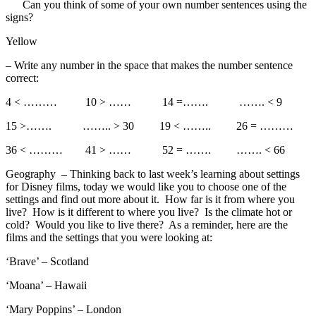
Can you think of some of your own number sentences using the
signs?
Yellow
– Write any number in the space that makes the number sentence
correct:
4 < ……… 10 > …… 14 =……. ……. < 9
15 >……. …….. > 30 19 < …….. 26 = ………
36 < ……… 41 > …… 52 = ……. ……. < 66
Geography – Thinking back to last week’s learning about settings
for Disney films, today we would like you to choose one of the
settings and find out more about it. How far is it from where you
live? How is it different to where you live? Is the climate hot or
cold? Would you like to live there? As a reminder, here are the
films and the settings that you were looking at:
‘Brave’ – Scotland
‘Moana’ – Hawaii
‘Mary Poppins’ – London