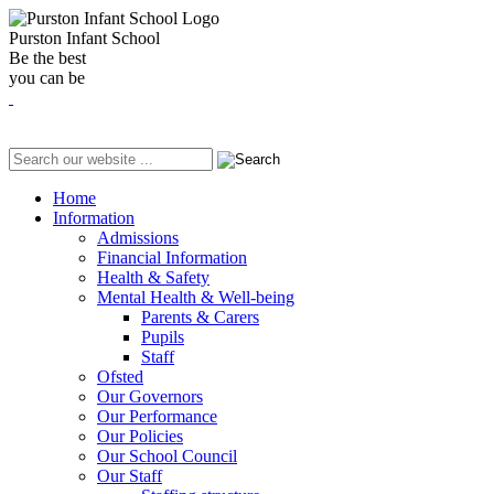
Purston Infant School
Be the best
you can be
Home
Information
Admissions
Financial Information
Health & Safety
Mental Health & Well-being
Parents & Carers
Pupils
Staff
Ofsted
Our Governors
Our Performance
Our Policies
Our School Council
Our Staff