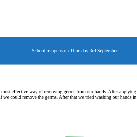
School re opens on Thursday 3rd September
e most effective way of removing germs from our hands. After applying 
 if we could remove the germs. After that we tried washing our hands 