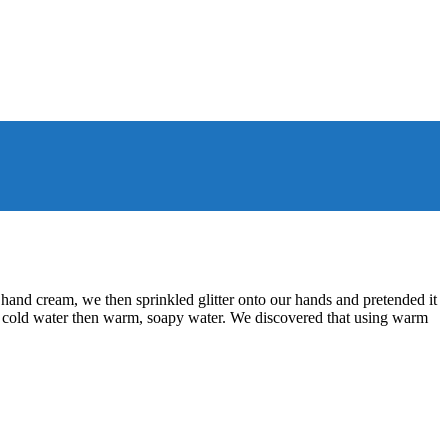
hand cream, we then sprinkled glitter onto our hands and pretended it
in cold water then warm, soapy water. We discovered that using warm