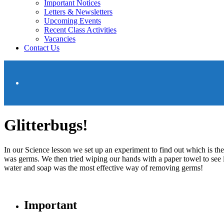
Important Notices
Letters & Newsletters
Upcoming Events
Recent Class Activities
Vacancies
Contact Us
Glitterbugs!
In our Science lesson we set up an experiment to find out which is th
was germs. We then tried wiping our hands with a paper towel to see
water and soap was the most effective way of removing germs!
Important