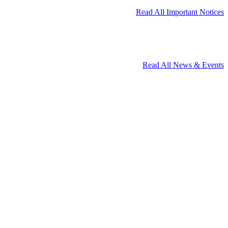
Read All Important Notices
Read All News & Events