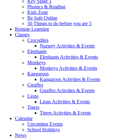
Key Stage 1
Phonics & Reading
Kids Zone
Be Safe Online
50 Things to do before you are 5
Remote Learning
Classes
Crocodiles
Nursery Activities & Events
Elephants
Elephants Activities & Events
Monkeys
Monkeys Activities & Events
Kangaroos
Kangaroos Activities & Events
Giraffes
Giraffes Activities & Events
Lions
Lions Activities & Events
Tigers
Tigers Activities & Events
Calendar
Upcoming Events
School Holidays
News