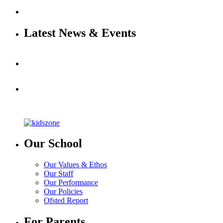
Latest News & Events
Our School
Our Values & Ethos
Our Staff
Our Performance
Our Policies
Ofsted Report
For Parents