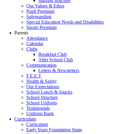
Staffing structure
Our Values & Ethos
Pupil Premium
Safeguarding
Special Education Needs and Disabilities
Sports Premium
Parents
Attendance
Calendar
Clubs
Breakfast Club
After School Club
Communication
Letters & Newsletters
F.E.E.T
Health & Safety
Our Expectations
School Lunch & Snacks
School Structure
School Uniform
Testimonials
Uniform Bank
Curriculum
Curriculum
Early Years Foundation Stage