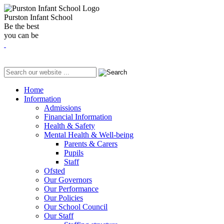
Purston Infant School
Be the best
you can be
Home
Information
Admissions
Financial Information
Health & Safety
Mental Health & Well-being
Parents & Carers
Pupils
Staff
Ofsted
Our Governors
Our Performance
Our Policies
Our School Council
Our Staff