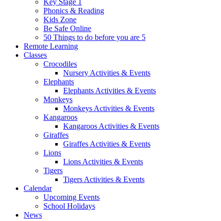
Key Stage 1
Phonics & Reading
Kids Zone
Be Safe Online
50 Things to do before you are 5
Remote Learning
Classes
Crocodiles
Nursery Activities & Events
Elephants
Elephants Activities & Events
Monkeys
Monkeys Activities & Events
Kangaroos
Kangaroos Activities & Events
Giraffes
Giraffes Activities & Events
Lions
Lions Activities & Events
Tigers
Tigers Activities & Events
Calendar
Upcoming Events
School Holidays
News