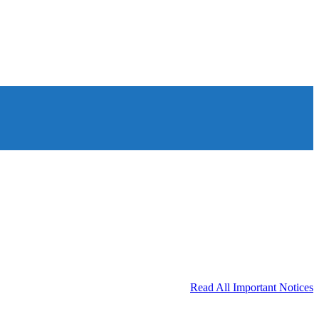
Read All Important Notices