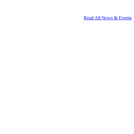
Read All News & Events