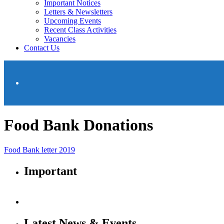
Important Notices
Letters & Newsletters
Upcoming Events
Recent Class Activities
Vacancies
Contact Us
Food Bank Donations
Food Bank letter 2019
Important
Latest News & Events