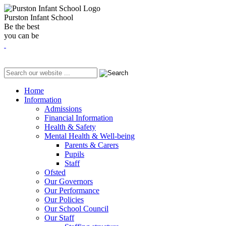
Purston Infant School
Be the best
you can be
Home
Information
Admissions
Financial Information
Health & Safety
Mental Health & Well-being
Parents & Carers
Pupils
Staff
Ofsted
Our Governors
Our Performance
Our Policies
Our School Council
Our Staff