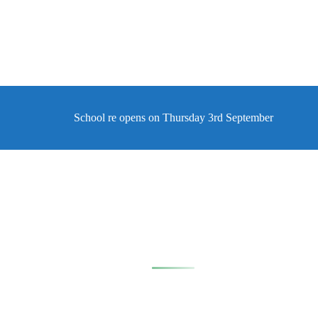
School re opens on Thursday 3rd September