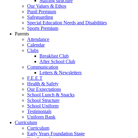
Staffing structure
Our Values & Ethos
Pupil Premium
Safeguarding
Special Education Needs and Disabilities
Sports Premium
Parents
Attendance
Calendar
Clubs
Breakfast Club
After School Club
Communication
Letters & Newsletters
F.E.E.T
Health & Safety
Our Expectations
School Lunch & Snacks
School Structure
School Uniform
Testimonials
Uniform Bank
Curriculum
Curriculum
Early Years Foundation Stage