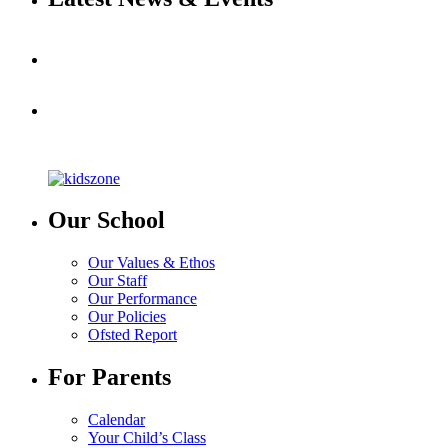
Our School
Our Values & Ethos
Our Staff
Our Performance
Our Policies
Ofsted Report
For Parents
Calendar
Your Child’s Class