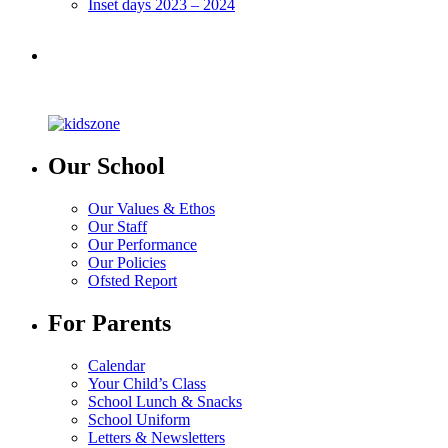
Inset days 2023 – 2024
Our School
Our Values & Ethos
Our Staff
Our Performance
Our Policies
Ofsted Report
For Parents
Calendar
Your Child’s Class
School Lunch & Snacks
School Uniform
Letters & Newsletters