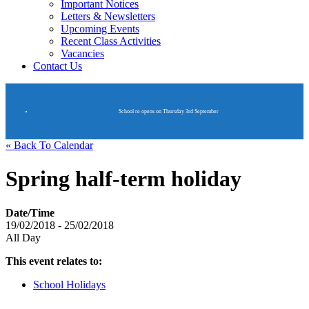
Important Notices
Letters & Newsletters
Upcoming Events
Recent Class Activities
Vacancies
Contact Us
School re opens on Thursday 3rd September
« Back To Calendar
Spring half-term holiday
Date/Time
19/02/2018 - 25/02/2018
All Day
This event relates to:
School Holidays