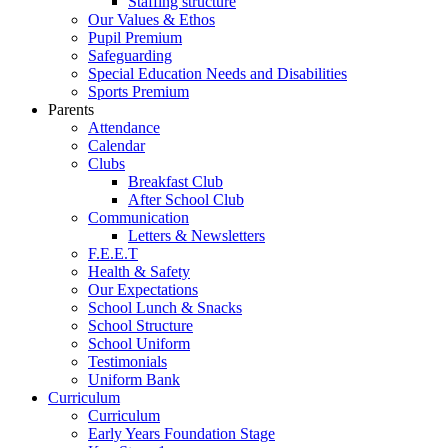
Staffing structure
Our Values & Ethos
Pupil Premium
Safeguarding
Special Education Needs and Disabilities
Sports Premium
Parents
Attendance
Calendar
Clubs
Breakfast Club
After School Club
Communication
Letters & Newsletters
F.E.E.T
Health & Safety
Our Expectations
School Lunch & Snacks
School Structure
School Uniform
Testimonials
Uniform Bank
Curriculum
Curriculum
Early Years Foundation Stage