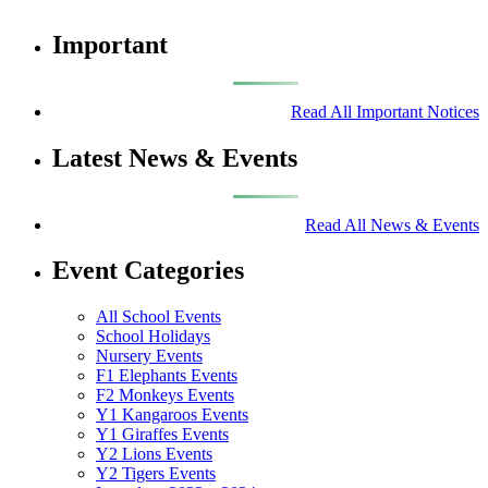
Important
Read All Important Notices
Latest News & Events
Read All News & Events
Event Categories
All School Events
School Holidays
Nursery Events
F1 Elephants Events
F2 Monkeys Events
Y1 Kangaroos Events
Y1 Giraffes Events
Y2 Lions Events
Y2 Tigers Events