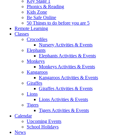
Key Stage 1
Phonics & Reading
Kids Zone
Be Safe Online
50 Things to do before you are 5
Remote Learning
Classes
Crocodiles
Nursery Activities & Events
Elephants
Elephants Activities & Events
Monkeys
Monkeys Activities & Events
Kangaroos
Kangaroos Activities & Events
Giraffes
Giraffes Activities & Events
Lions
Lions Activities & Events
Tigers
Tigers Activities & Events
Calendar
Upcoming Events
School Holidays
News