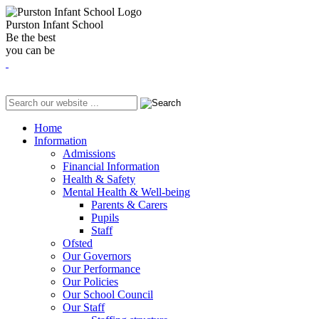
Purston Infant School
Be the best
you can be
Home
Information
Admissions
Financial Information
Health & Safety
Mental Health & Well-being
Parents & Carers
Pupils
Staff
Ofsted
Our Governors
Our Performance
Our Policies
Our School Council
Our Staff