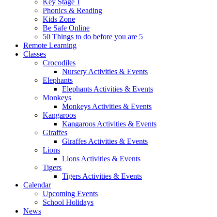
Key Stage 1
Phonics & Reading
Kids Zone
Be Safe Online
50 Things to do before you are 5
Remote Learning
Classes
Crocodiles
Nursery Activities & Events
Elephants
Elephants Activities & Events
Monkeys
Monkeys Activities & Events
Kangaroos
Kangaroos Activities & Events
Giraffes
Giraffes Activities & Events
Lions
Lions Activities & Events
Tigers
Tigers Activities & Events
Calendar
Upcoming Events
School Holidays
News