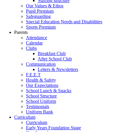
Staffing structure
Our Values & Ethos
Pupil Premium
Safeguarding
Special Education Needs and Disabilities
Sports Premium
Parents
Attendance
Calendar
Clubs
Breakfast Club
After School Club
Communication
Letters & Newsletters
F.E.E.T
Health & Safety
Our Expectations
School Lunch & Snacks
School Structure
School Uniform
Testimonials
Uniform Bank
Curriculum
Curriculum
Early Years Foundation Stage