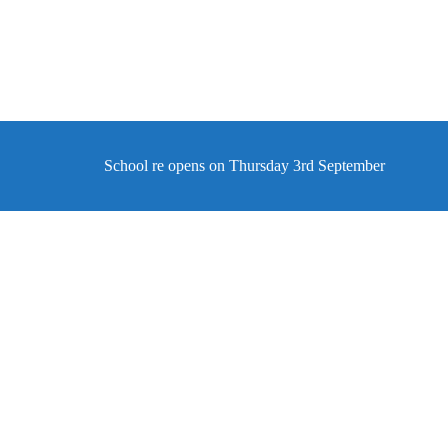
School re opens on Thursday 3rd September