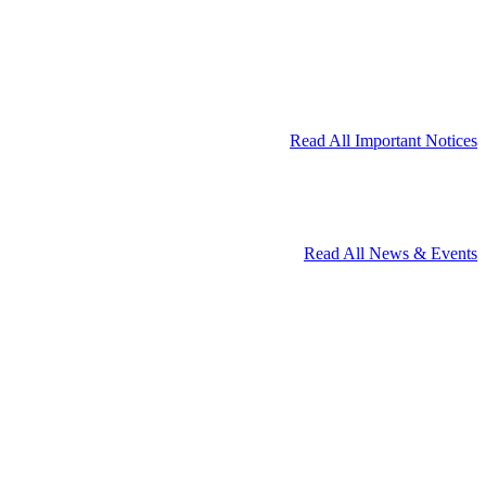
Read All Important Notices
Read All News & Events