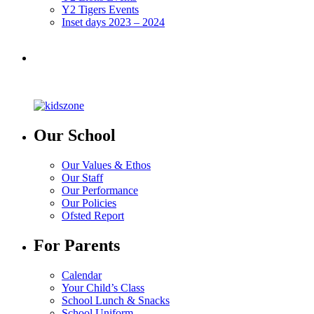
Y2 Tigers Events
Inset days 2023 – 2024
Our School
Our Values & Ethos
Our Staff
Our Performance
Our Policies
Ofsted Report
For Parents
Calendar
Your Child’s Class
School Lunch & Snacks
School Uniform