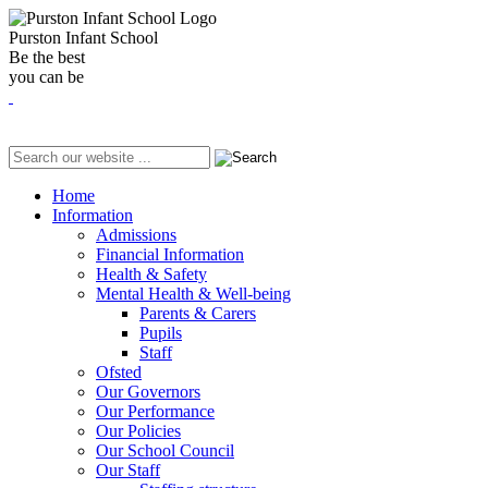
Purston Infant School
Be the best
you can be
Home
Information
Admissions
Financial Information
Health & Safety
Mental Health & Well-being
Parents & Carers
Pupils
Staff
Ofsted
Our Governors
Our Performance
Our Policies
Our School Council
Our Staff