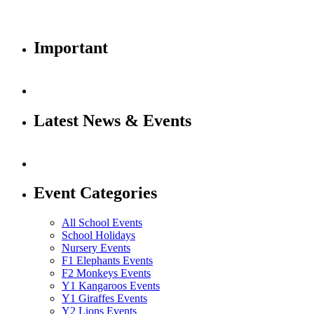
Important
Latest News & Events
Event Categories
All School Events
School Holidays
Nursery Events
F1 Elephants Events
F2 Monkeys Events
Y1 Kangaroos Events
Y1 Giraffes Events
Y2 Lions Events