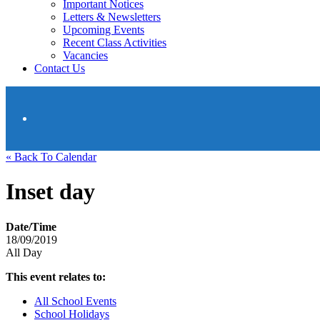
Important Notices
Letters & Newsletters
Upcoming Events
Recent Class Activities
Vacancies
Contact Us
« Back To Calendar
Inset day
Date/Time
18/09/2019
All Day
This event relates to:
All School Events
School Holidays