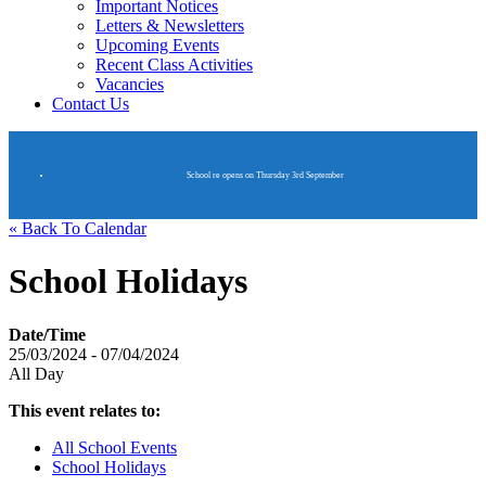
Important Notices
Letters & Newsletters
Upcoming Events
Recent Class Activities
Vacancies
Contact Us
School re opens on Thursday 3rd September
« Back To Calendar
School Holidays
Date/Time
25/03/2024 - 07/04/2024
All Day
This event relates to:
All School Events
School Holidays