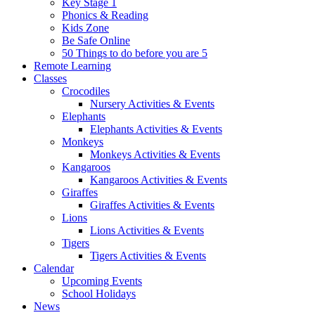
Key Stage 1
Phonics & Reading
Kids Zone
Be Safe Online
50 Things to do before you are 5
Remote Learning
Classes
Crocodiles
Nursery Activities & Events
Elephants
Elephants Activities & Events
Monkeys
Monkeys Activities & Events
Kangaroos
Kangaroos Activities & Events
Giraffes
Giraffes Activities & Events
Lions
Lions Activities & Events
Tigers
Tigers Activities & Events
Calendar
Upcoming Events
School Holidays
News