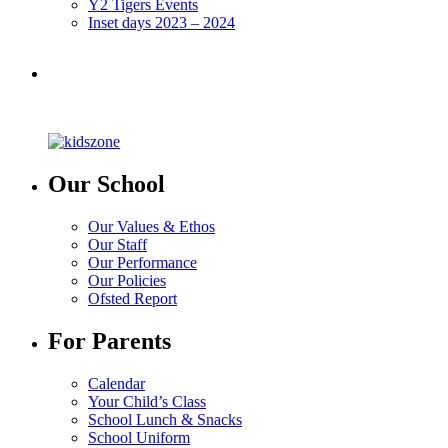
Y2 Tigers Events
Inset days 2023 – 2024
Our School
Our Values & Ethos
Our Staff
Our Performance
Our Policies
Ofsted Report
For Parents
Calendar
Your Child’s Class
School Lunch & Snacks
School Uniform