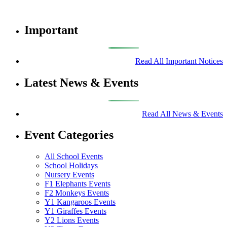
Important
Read All Important Notices
Latest News & Events
Read All News & Events
Event Categories
All School Events
School Holidays
Nursery Events
F1 Elephants Events
F2 Monkeys Events
Y1 Kangaroos Events
Y1 Giraffes Events
Y2 Lions Events