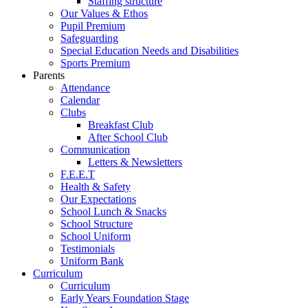
Staffing structure
Our Values & Ethos
Pupil Premium
Safeguarding
Special Education Needs and Disabilities
Sports Premium
Parents
Attendance
Calendar
Clubs
Breakfast Club
After School Club
Communication
Letters & Newsletters
F.E.E.T
Health & Safety
Our Expectations
School Lunch & Snacks
School Structure
School Uniform
Testimonials
Uniform Bank
Curriculum
Curriculum
Early Years Foundation Stage