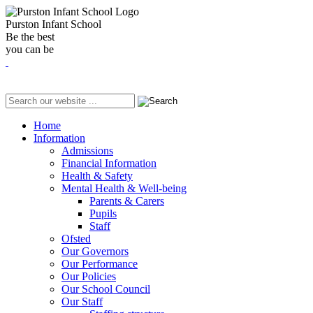
Purston Infant School
Be the best
you can be
Home
Information
Admissions
Financial Information
Health & Safety
Mental Health & Well-being
Parents & Carers
Pupils
Staff
Ofsted
Our Governors
Our Performance
Our Policies
Our School Council
Our Staff