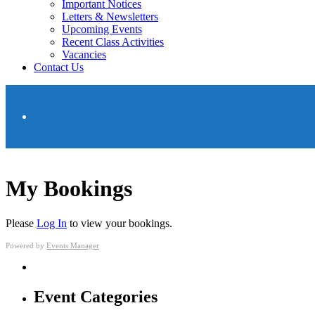
Important Notices
Letters & Newsletters
Upcoming Events
Recent Class Activities
Vacancies
Contact Us
My Bookings
Please
Log In
to view your bookings.
Powered by
Events Manager
Event Categories