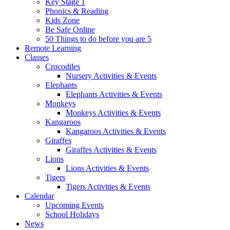
Key Stage 1
Phonics & Reading
Kids Zone
Be Safe Online
50 Things to do before you are 5
Remote Learning
Classes
Crocodiles
Nursery Activities & Events
Elephants
Elephants Activities & Events
Monkeys
Monkeys Activities & Events
Kangaroos
Kangaroos Activities & Events
Giraffes
Giraffes Activities & Events
Lions
Lions Activities & Events
Tigers
Tigers Activities & Events
Calendar
Upcoming Events
School Holidays
News