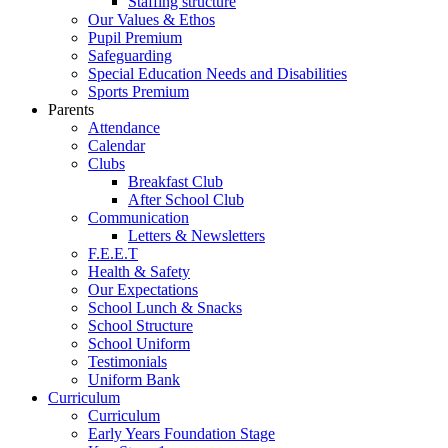
Staffing structure
Our Values & Ethos
Pupil Premium
Safeguarding
Special Education Needs and Disabilities
Sports Premium
Parents
Attendance
Calendar
Clubs
Breakfast Club
After School Club
Communication
Letters & Newsletters
F.E.E.T
Health & Safety
Our Expectations
School Lunch & Snacks
School Structure
School Uniform
Testimonials
Uniform Bank
Curriculum
Curriculum
Early Years Foundation Stage