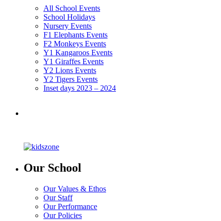
All School Events
School Holidays
Nursery Events
F1 Elephants Events
F2 Monkeys Events
Y1 Kangaroos Events
Y1 Giraffes Events
Y2 Lions Events
Y2 Tigers Events
Inset days 2023 – 2024
Our School
Our Values & Ethos
Our Staff
Our Performance
Our Policies