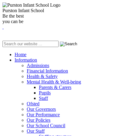
Purston Infant School
Be the best
you can be
Home
Information
Admissions
Financial Information
Health & Safety
Mental Health & Well-being
Parents & Carers
Pupils
Staff
Ofsted
Our Governors
Our Performance
Our Policies
Our School Council
Our Staff