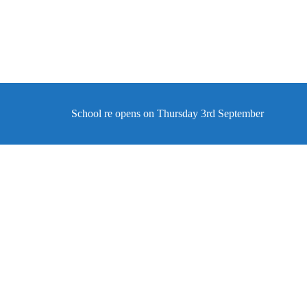
School re opens on Thursday 3rd September