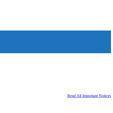
Read All Important Notices