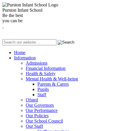
Purston Infant School
Be the best
you can be
Home
Information
Admissions
Financial Information
Health & Safety
Mental Health & Well-being
Parents & Carers
Pupils
Staff
Ofsted
Our Governors
Our Performance
Our Policies
Our School Council
Our Staff