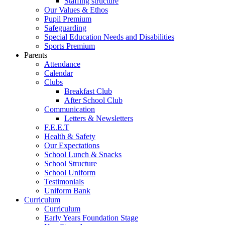
Staffing structure
Our Values & Ethos
Pupil Premium
Safeguarding
Special Education Needs and Disabilities
Sports Premium
Parents
Attendance
Calendar
Clubs
Breakfast Club
After School Club
Communication
Letters & Newsletters
F.E.E.T
Health & Safety
Our Expectations
School Lunch & Snacks
School Structure
School Uniform
Testimonials
Uniform Bank
Curriculum
Curriculum
Early Years Foundation Stage