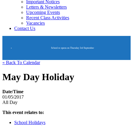
Important Notices
Letters & Newsletters
Upcoming Events
Recent Class Activities
Vacancies
Contact Us
School re opens on Thursday 3rd September
« Back To Calendar
May Day Holiday
Date/Time
01/05/2017
All Day
This event relates to:
School Holidays