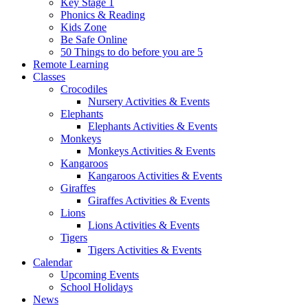
Key Stage 1
Phonics & Reading
Kids Zone
Be Safe Online
50 Things to do before you are 5
Remote Learning
Classes
Crocodiles
Nursery Activities & Events
Elephants
Elephants Activities & Events
Monkeys
Monkeys Activities & Events
Kangaroos
Kangaroos Activities & Events
Giraffes
Giraffes Activities & Events
Lions
Lions Activities & Events
Tigers
Tigers Activities & Events
Calendar
Upcoming Events
School Holidays
News