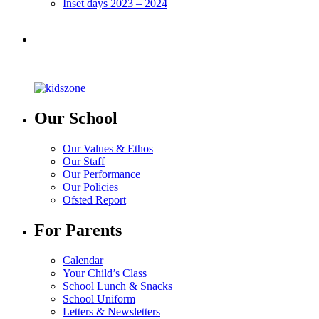
Inset days 2023 – 2024
Our School
Our Values & Ethos
Our Staff
Our Performance
Our Policies
Ofsted Report
For Parents
Calendar
Your Child’s Class
School Lunch & Snacks
School Uniform
Letters & Newsletters