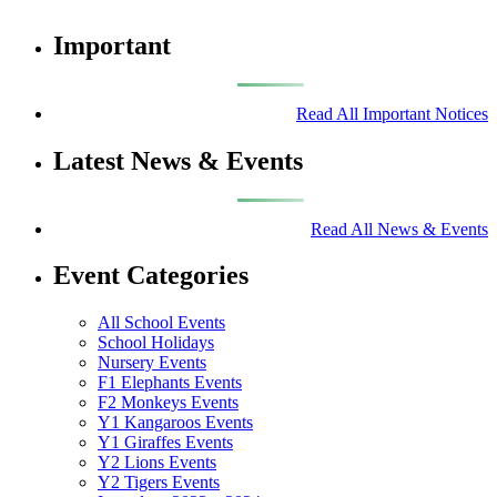
Important
Read All Important Notices
Latest News & Events
Read All News & Events
Event Categories
All School Events
School Holidays
Nursery Events
F1 Elephants Events
F2 Monkeys Events
Y1 Kangaroos Events
Y1 Giraffes Events
Y2 Lions Events
Y2 Tigers Events