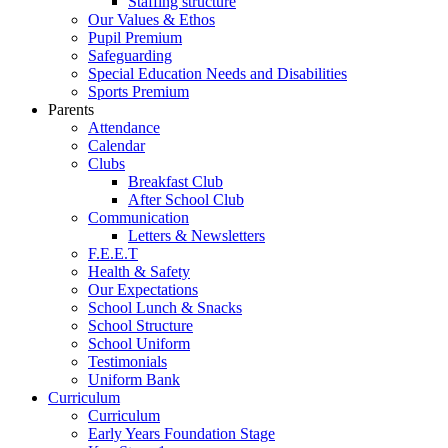
Staffing structure
Our Values & Ethos
Pupil Premium
Safeguarding
Special Education Needs and Disabilities
Sports Premium
Parents
Attendance
Calendar
Clubs
Breakfast Club
After School Club
Communication
Letters & Newsletters
F.E.E.T
Health & Safety
Our Expectations
School Lunch & Snacks
School Structure
School Uniform
Testimonials
Uniform Bank
Curriculum
Curriculum
Early Years Foundation Stage