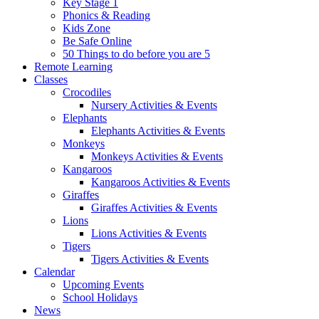
Key Stage 1
Phonics & Reading
Kids Zone
Be Safe Online
50 Things to do before you are 5
Remote Learning
Classes
Crocodiles
Nursery Activities & Events
Elephants
Elephants Activities & Events
Monkeys
Monkeys Activities & Events
Kangaroos
Kangaroos Activities & Events
Giraffes
Giraffes Activities & Events
Lions
Lions Activities & Events
Tigers
Tigers Activities & Events
Calendar
Upcoming Events
School Holidays
News