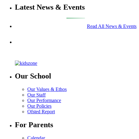
Latest News & Events
Read All News & Events
Our School
Our Values & Ethos
Our Staff
Our Performance
Our Policies
Ofsted Report
For Parents
Calendar