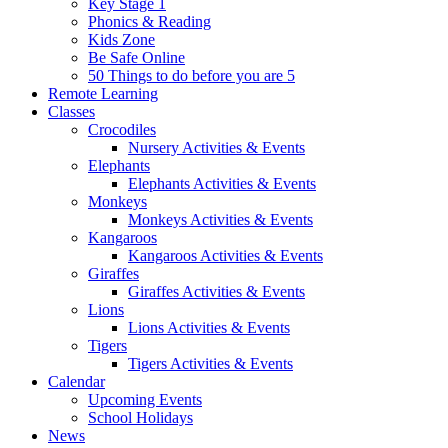
Key Stage 1
Phonics & Reading
Kids Zone
Be Safe Online
50 Things to do before you are 5
Remote Learning
Classes
Crocodiles
Nursery Activities & Events
Elephants
Elephants Activities & Events
Monkeys
Monkeys Activities & Events
Kangaroos
Kangaroos Activities & Events
Giraffes
Giraffes Activities & Events
Lions
Lions Activities & Events
Tigers
Tigers Activities & Events
Calendar
Upcoming Events
School Holidays
News