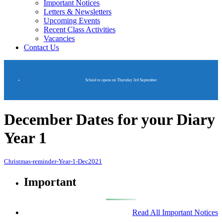
Important Notices
Letters & Newsletters
Upcoming Events
Recent Class Activities
Vacancies
Contact Us
School re opens on Thursday 3rd September
December Dates for your Diary
Year 1
Christmas-reminder-Year-1-Dec2021
Important
Read All Important Notices