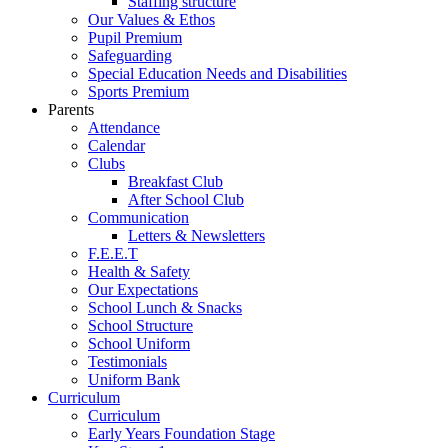
Staffing structure
Our Values & Ethos
Pupil Premium
Safeguarding
Special Education Needs and Disabilities
Sports Premium
Parents
Attendance
Calendar
Clubs
Breakfast Club
After School Club
Communication
Letters & Newsletters
F.E.E.T
Health & Safety
Our Expectations
School Lunch & Snacks
School Structure
School Uniform
Testimonials
Uniform Bank
Curriculum
Curriculum
Early Years Foundation Stage