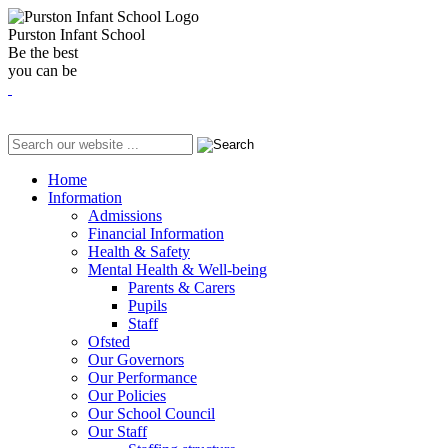
Purston Infant School
Be the best
you can be
Home
Information
Admissions
Financial Information
Health & Safety
Mental Health & Well-being
Parents & Carers
Pupils
Staff
Ofsted
Our Governors
Our Performance
Our Policies
Our School Council
Our Staff